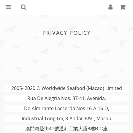
PRIVACY POLICY
2005- 2020 © Worldwide Seafood (Macao) Limited
Rua De Alegria Nos. 37-41, Avenida,
Do Almirante Laccerda Nos 16-A-16-D,
Industrial Tong Lei, 8-Andar-B&C, Macau
澳門
惠愛街41號通利工業大厦8樓B,C座