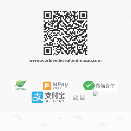
www.worldwideseafoodmacau.com