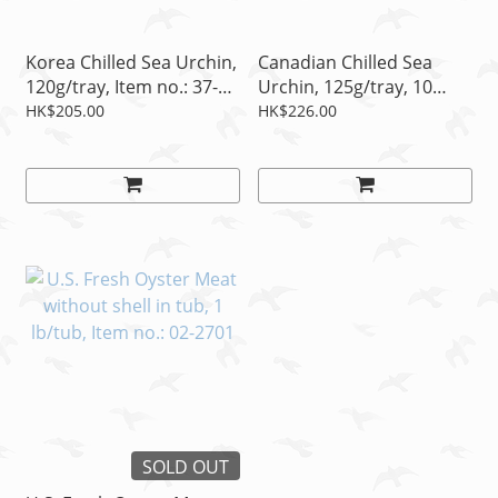
Korea Chilled Sea Urchin,
Canadian Chilled Sea
120g/tray, Item no.: 37-
Urchin, 125g/tray, 10
4106A
pcs/tray, Item no.: 37-
HK$205.00
HK$226.00
4103A
SOLD OUT