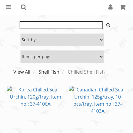
View All
Shell Fish
Chilled Shell Fish