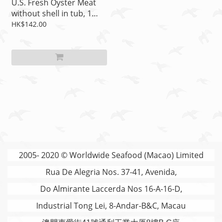
U.S. Fresh Oyster Meat
without shell in tub, 1
lb/tub, Item no.: 02-2701
HK$142.00
2005- 2020 © Worldwide Seafood (Macao) Limited
Rua De Alegria Nos. 37-41, Avenida,
Do Almirante Laccerda Nos 16-A-16-D,
Industrial Tong Lei, 8-Andar-B&C, Macau