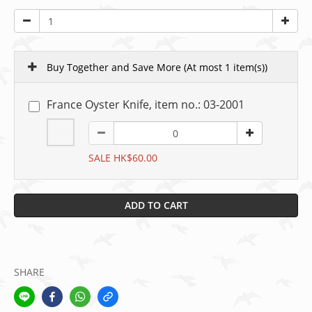
Buy Together and Save More
(At most 1 item(s))
France Oyster Knife, item no.: 03-2001
SALE HK$60.00
ADD TO CART
SHARE