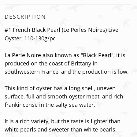
DESCRIPTION
#1 French Black Pearl (Le Perles Noires) Live
Oyster, 110-130g/pc
La Perle Noire also known as "Black Pearl", it is
produced on the coast of Brittany in
southwestern France, and the production is low.
This kind of oyster has a long shell, uneven
surface, full and smooth oyster meat, and rich
frankincense in the salty sea water.
It is a rich variety, but the taste is lighter than
white pearls and sweeter than white pearls.