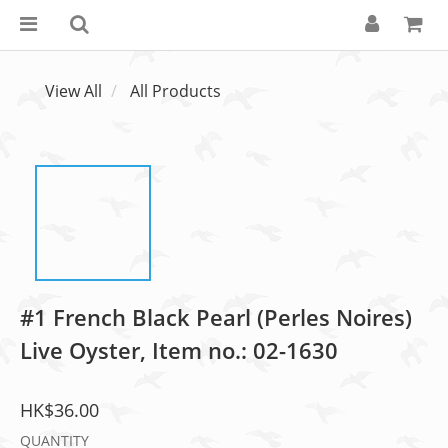
View All
All Products
#1 French Black Pearl (Perles Noires)
Live Oyster, Item no.: 02-1630
HK$36.00
QUANTITY