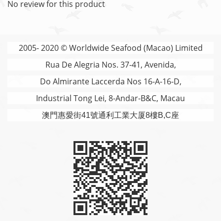
No review for this product
2005- 2020 © Worldwide Seafood (Macao) Limited
Rua De Alegria Nos. 37-41, Avenida,
Do Almirante Laccerda Nos 16-A-16-D,
Industrial Tong Lei, 8-Andar-B&C, Macau
澳門
惠愛街41號通利工業大厦8樓B,C座