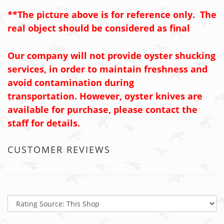
**The picture above is for reference only. The
real object should be considered as final
Our company will not provide oyster shucking
services, in order to maintain freshness and
avoid contamination during
transportation. However, oyster knives are
available for purchase, please contact the
staff for details.
CUSTOMER REVIEWS