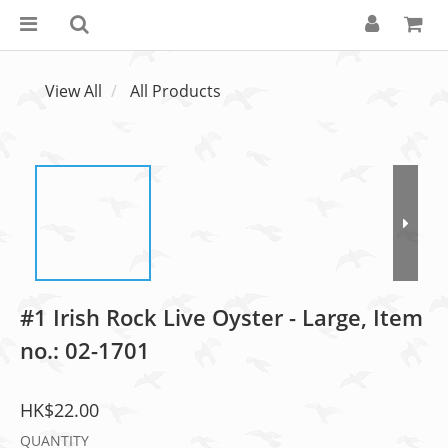
View All
All Products
#1 Irish Rock Live Oyster - Large, Item
no.: 02-1701
HK$22.00
QUANTITY