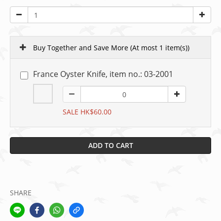
Buy Together and Save More
(At most 1 item(s))
France Oyster Knife, item no.: 03-2001
SALE HK$60.00
ADD TO CART
SHARE