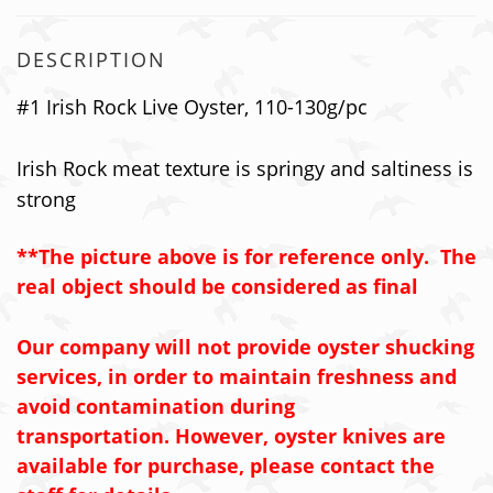
DESCRIPTION
#1 Irish Rock Live Oyster, 110-130g/pc
Irish Rock meat texture is springy and saltiness is
strong
**The picture above is for reference only. The
real object should be considered as final
Our company will not provide oyster shucking
services, in order to maintain freshness and
avoid contamination during
transportation. However, oyster knives are
available for purchase, please contact the