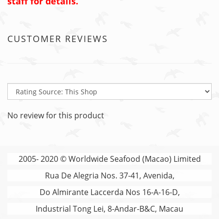
staff for details.
CUSTOMER REVIEWS
No review for this product
2005- 2020 © Worldwide Seafood (Macao) Limited
Rua De Alegria Nos. 37-41, Avenida,
Do Almirante Laccerda Nos 16-A-16-D,
Industrial Tong Lei, 8-Andar-B&C, Macau