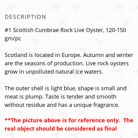
DESCRIPTION
#1
Scottish Cumbrae Rock
Live Oyster, 120-150
gm/pc
Scotland is located in Europe. Autumn and winter
are the seasons of production. Live rock oysters
grow in unpolluted natural ice waters.
The outer shell is light blue, shape is small and
meat is plump. Taste is tender and smooth
without residue and has a unique fragrance.
**The picture above is for reference only. The
real object should be considered as final