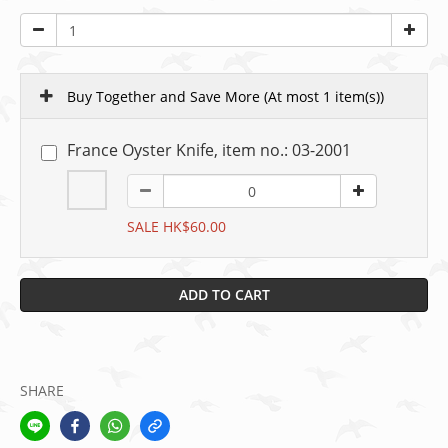
Buy Together and Save More
(At most 1 item(s))
France Oyster Knife, item no.: 03-2001
SALE HK$60.00
ADD TO CART
SHARE