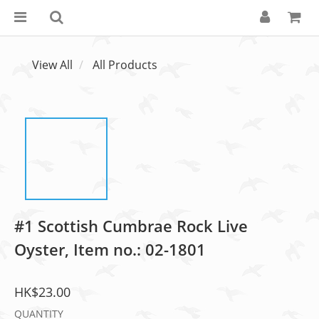
View All
All Products
#1 Scottish Cumbrae Rock Live
Oyster, Item no.: 02-1801
HK$23.00
QUANTITY