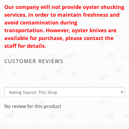
Our company will not provide oyster shucking
services, in order to maintain freshness and
avoid contamination during
transportation. However, oyster knives are
available for purchase, please contact the
staff for details.
CUSTOMER REVIEWS
No review for this product