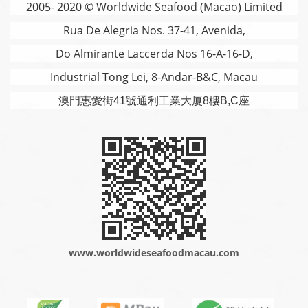
2005- 2020 © Worldwide Seafood (Macao) Limited
Rua De Alegria Nos. 37-41, Avenida,
Do Almirante Laccerda Nos 16-A-16-D,
Industrial Tong Lei, 8-Andar-B&C, Macau
澳門
惠愛街41號通利工業大厦8樓B,C座
www.worldwideseafoodmacau.com