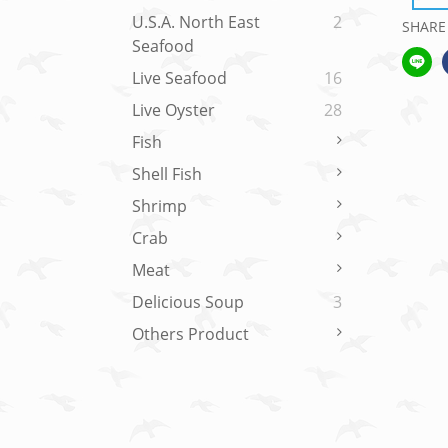
U.S.A. North East
2
SHARE
Seafood
Live Seafood
16
Live Oyster
28
Fish
Shell Fish
Shrimp
Crab
Meat
Delicious Soup
3
Others Product