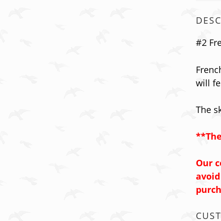
DESC
#2 Fr
Frenc
will f
The sk
**The
Our c
avoid
purch
CUS