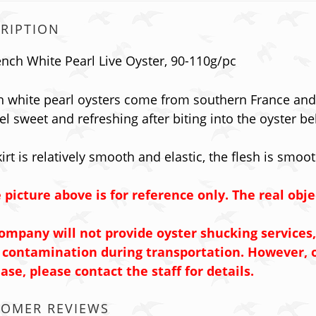
RIPTION
ench White Pearl Live Oyster, 90-110g/pc
h white pearl oysters come from southern France and 
eel sweet and refreshing after biting into the oyster bel
irt is relatively smooth and elastic, the flesh is smoot
 picture above is for reference only. The real obje
ompany will not provide oyster shucking services,
 contamination during transportation.
However, o
ase, please contact the staff for details.
TOMER REVIEWS