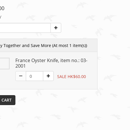
00
Y
y Together and Save More
(At most 1 item(s))
France Oyster Knife, item no.: 03-
2001
SALE HK$60.00
 CART