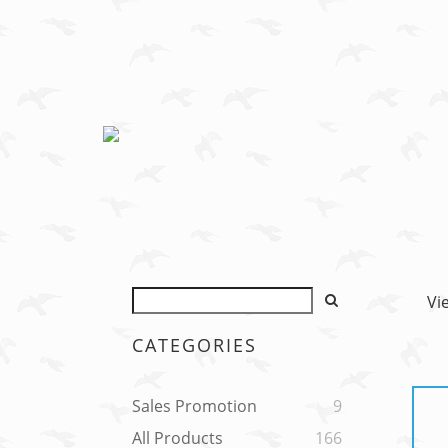
Vi
CATEGORIES
Sales Promotion
9
All Products
166