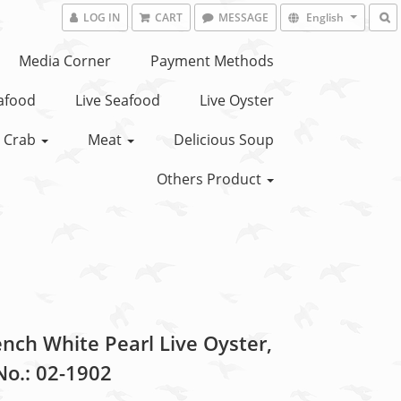
LOG IN
CART
MESSAGE
English
Media Corner
Payment Methods
eafood
Live Seafood
Live Oyster
Crab
Meat
Delicious Soup
Others Product
ench White Pearl Live Oyster,
No.: 02-1902