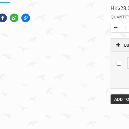
HK$28.
QUANTIT
Bu
ADD TO