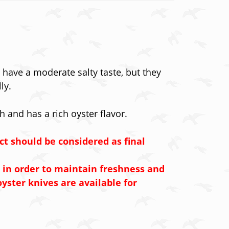
have a moderate salty taste, but they
ly.
h and has a rich oyster flavor.
ct should be considered as final
 in order to maintain freshness and
yster knives are available for