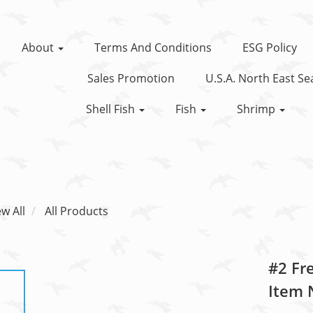
About
Terms And Conditions
ESG Policy
Sales Promotion
U.S.A. North East S
Shell Fish
Fish
Shrimp
ew All
All Products
#2 Fr
Item 