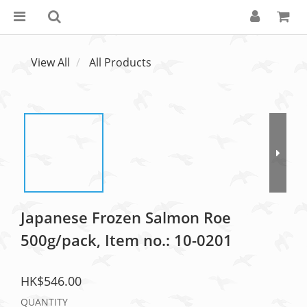
View All
All Products
Japanese Frozen Salmon Roe
500g/pack, Item no.: 10-0201
HK$546.00
QUANTITY