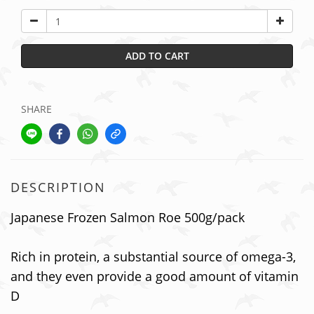
ADD TO CART
SHARE
DESCRIPTION
Japanese Frozen Salmon Roe 500g/pack
Rich in protein, a substantial source of omega-3,
and they even provide a good amount of vitamin
D