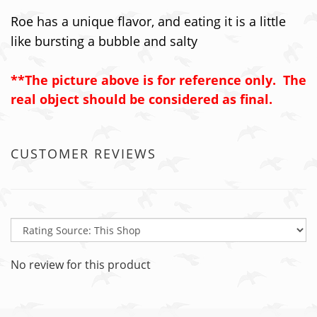
Roe has a unique flavor, and eating it is a little
like bursting a bubble and salty
**The picture above is for reference only. The
real object should be considered as final.
CUSTOMER REVIEWS
No review for this product