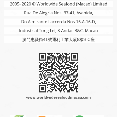
2005- 2020 © Worldwide Seafood (Macao) Limited
Rua De Alegria Nos. 37-41, Avenida,
Do Almirante Laccerda Nos 16-A-16-D,
Industrial Tong Lei, 8-Andar-B&C, Macau
澳門
惠愛街41號通利工業大厦8樓B,C座
www.worldwideseafoodmacau.com