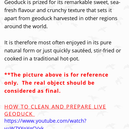
Geoduck is prized for its remarkable sweet, sea-
fresh flavour and crunchy texture that sets it
apart from geoduck harvested in other regions
around the world.
It is therefore most often enjoyed in its pure
natural form or just quickly sautéed, stir-fried or
cooked in a traditional hot-pot.
**The picture above is for reference
only. The real object should be
considered as final.
HOW TO CLEAN AND PREPARE LIVE
GEODUCK
https://www.youtube.com/watch?
v=W7XXnYgCVxk