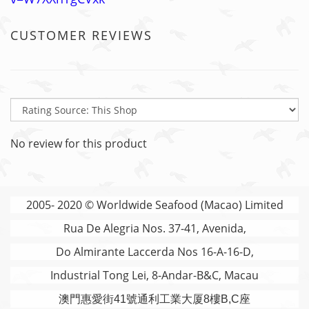
CUSTOMER REVIEWS
No review for this product
2005- 2020 © Worldwide Seafood (Macao) Limited
Rua De Alegria Nos. 37-41, Avenida,
Do Almirante Laccerda Nos 16-A-16-D,
Industrial Tong Lei, 8-Andar-B&C, Macau
澳門
惠愛街41號通利工業大厦8樓B,C座