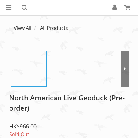
View All
All Products
North American Live Geoduck (Pre-
order)
HK$966.00
Sold Out