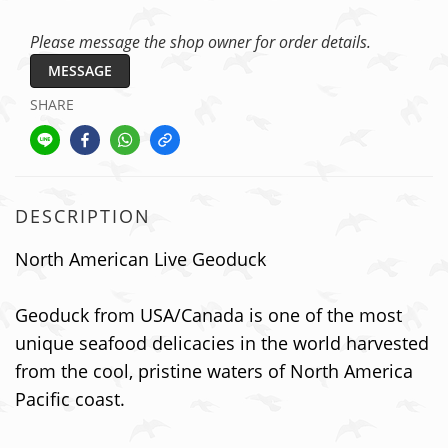
Please message the shop owner for order details.
MESSAGE
SHARE
DESCRIPTION
North American Live Geoduck
Geoduck from USA/Canada is one of the most
unique seafood delicacies in the world harvested
from the cool, pristine waters of North America
Pacific coast.