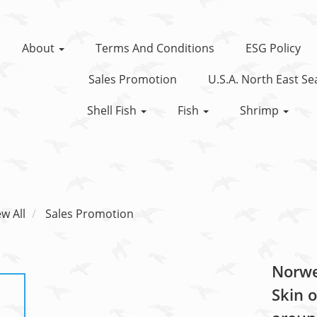
About
Terms And Conditions
ESG Policy
Sales Promotion
U.S.A. North East S
Shell Fish
Fish
Shrimp
ew All
Sales Promotion
Norweg
Skin o