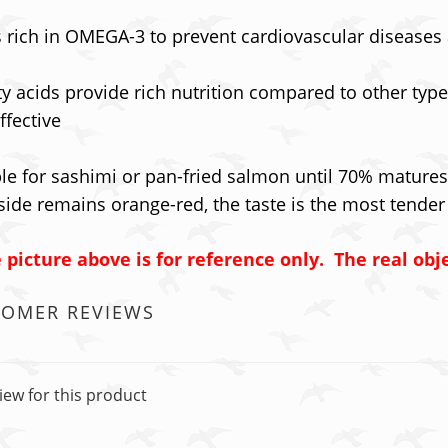
is rich in OMEGA-3 to prevent cardiovascular disease
tty acids provide rich nutrition compared to other ty
ffective
le for sashimi or pan-fried salmon until 70% matures
side remains orange-red, the taste is the most tender
 picture above is for reference only. The real obje
TOMER REVIEWS
iew for this product