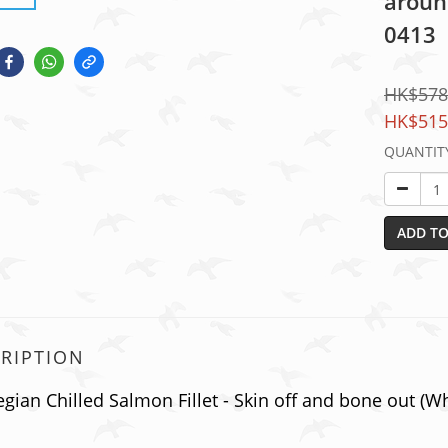
around
0413
HK$578
HK$515
QUANTIT
ADD TO
RIPTION
ian Chilled Salmon Fillet - Skin off and bone out (Whol