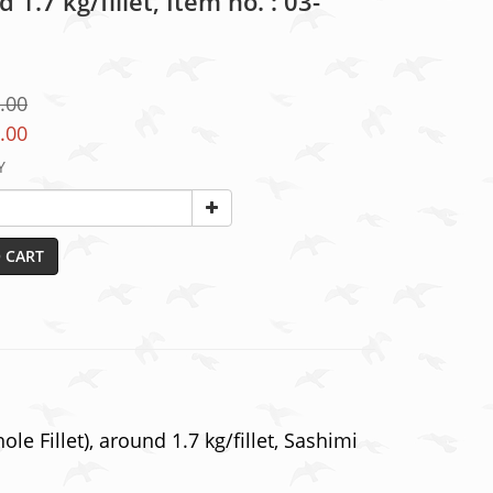
 1.7 kg/fillet, Item no. : 03-
.00
.00
Y
 CART
e Fillet), around 1.7 kg/fillet, Sashimi