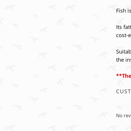
Fish 
Its fa
cost-e
Suitab
the in
**The
CUS
No rev