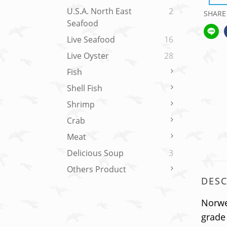
U.S.A. North East
2
SHARE
Seafood
Live Seafood
16
Live Oyster
28
Fish
Shell Fish
Shrimp
Crab
Meat
Delicious Soup
3
Others Product
DESC
Norweg
grade