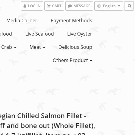
LOG IN
CART
MESSAGE
English
Media Corner
Payment Methods
eafood
Live Seafood
Live Oyster
Crab
Meat
Delicious Soup
Others Product
ian Chilled Salmon Fillet -
ff and bone out (Whole Fillet),