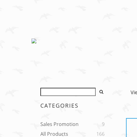
Vi
CATEGORIES
Sales Promotion
9
All Products
166