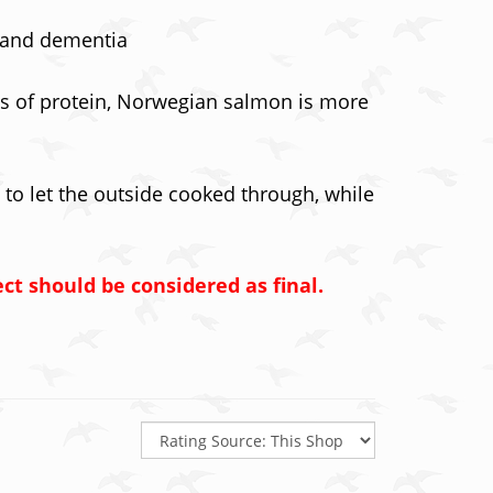
s and dementia
pes of protein, Norwegian salmon is more
 to let the outside cooked through, while
ct should be considered as final.