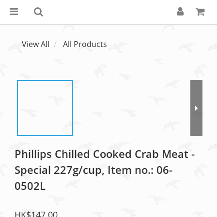
View All
All Products
Phillips Chilled Cooked Crab Meat -
Special 227g/cup, Item no.: 06-
0502L
HK$147.00