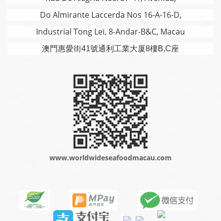
Do Almirante Laccerda Nos 16-A-16-D,
Industrial Tong Lei, 8-Andar-B&C, Macau
澳門
惠愛街41號通利工業大厦8樓B,C座
www.worldwideseafoodmacau.com