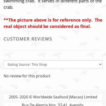
swimming crab. It serves in different parts of the
crab.
**The picture above is for reference only. The
real object should be considered as final.
CUSTOMER REVIEWS
No review for this product
2005- 2020 © Worldwide Seafood (Macao) Limited
Rua De Alegria Nos. 37-41, Avenida,