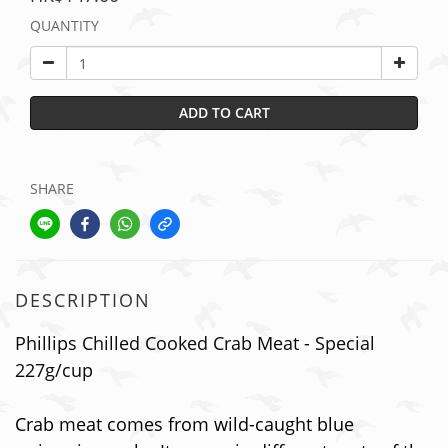
QUANTITY
ADD TO CART
SHARE
DESCRIPTION
Phillips Chilled Cooked Crab Meat - Special
227g/cup
Crab meat comes from wild-caught blue