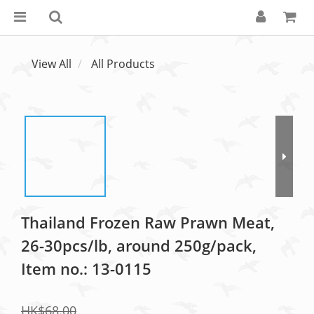
View All
All Products
Thailand Frozen Raw Prawn Meat,
26-30pcs/lb, around 250g/pack,
Item no.: 13-0115
HK$68.00