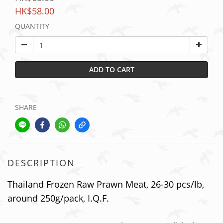
HK$58.00
QUANTITY
ADD TO CART
SHARE
DESCRIPTION
Thailand Frozen Raw Prawn Meat, 26-30 pcs/lb,
around 250g/pack, I.Q.F.