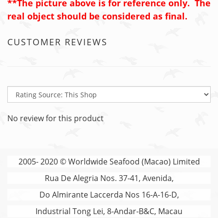
**The picture above is for reference only. The
real object should be considered as final.
CUSTOMER REVIEWS
No review for this product
2005- 2020 © Worldwide Seafood (Macao) Limited
Rua De Alegria Nos. 37-41, Avenida,
Do Almirante Laccerda Nos 16-A-16-D,
Industrial Tong Lei, 8-Andar-B&C, Macau