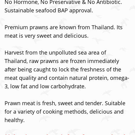
No Hormone, No Preservative & No Antibiotic.
Sustainable seafood BAP approval.
Premium prawns are known from Thailand. Its
meat is very sweet and delicious.
Harvest from the unpolluted sea area of
Thailand, raw prawns are frozen immediately
after being caught to lock the freshness of the
meat quality and contain natural protein, omega-
3, low fat and low carbohydrate.
Prawn meat is fresh, sweet and tender. Suitable
for a variety of cooking methods, delicious and
healthy.